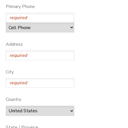
Primary Phone
Address
City
Country
State / Province