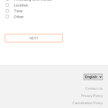
Location
Time
Other
Contact Us
Privacy Policy
Cancellation Policy