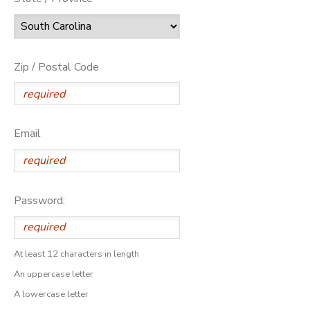
Zip / Postal Code
Email
Password:
At least 12 characters in length
An uppercase letter
A lowercase letter