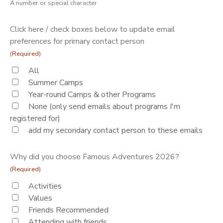
A number or special character
Click here / check boxes below to update email
preferences for primary contact person
(Required)
All
Summer Camps
Year-round Camps & other Programs
None (only send emails about programs I'm
registered for)
add my secondary contact person to these emails
Why did you choose Famous Adventures 2026?
(Required)
Activities
Values
Friends Recommended
Attending with friends