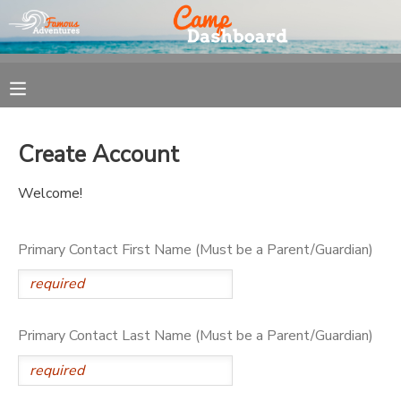
MY ACCOUNT
OVERVIEW
REGISTRATION
Create Account
FINANCES
MAKE A PAYMENT
Welcome!
DOCUMENT CENTER
Primary Contact First Name (Must be a Parent/Guardian)
MESSAGE CENTER
Primary Contact Last Name (Must be a Parent/Guardian)