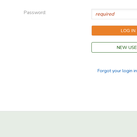
Password:
NEW USE
Forgot your login i