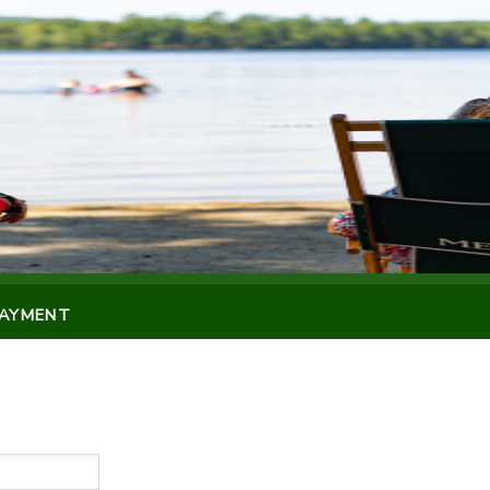
PAYMENT