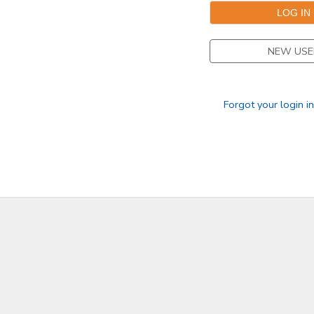
DONATIONS
NEW USE
Forgot your login i