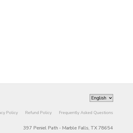
acy Policy
Refund Policy
Frequently Asked Questions
397 Peniel Path - Marble Falls, TX 78654