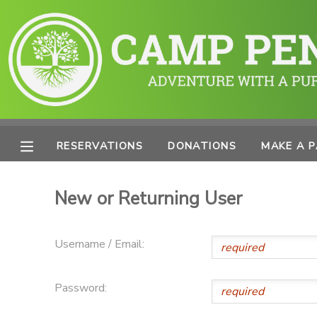
MY ACCOUNT
OVERVIEW
RESERVATIONS
FINANCES
MAKE A PAYMENT
RESERVATIONS
DONATIONS
MAKE A 
DOCUMENT CENTER
New or Returning User
MESSAGE CENTER
Username / Email:
PHOTO GALLERY
Password:
SPONSORSHIPS