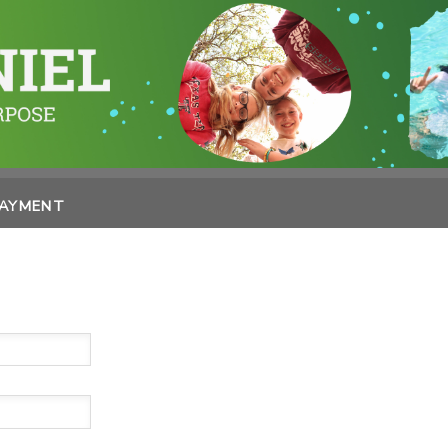
PAYMENT