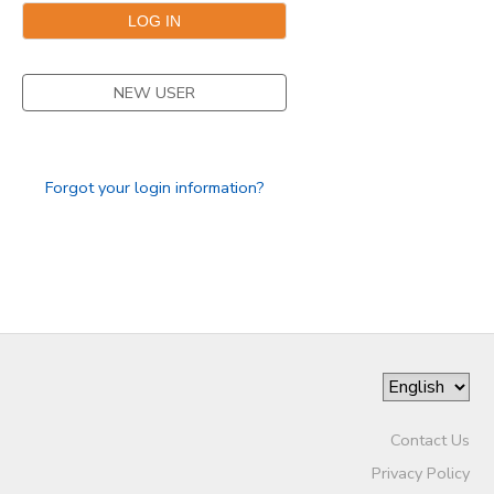
SPONSORSHIPS
NEW USER
DONATIONS
Forgot your login information?
Contact Us
Privacy Policy