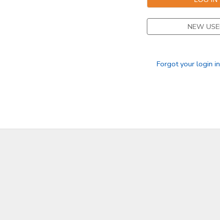
NEW USE
Forgot your login i