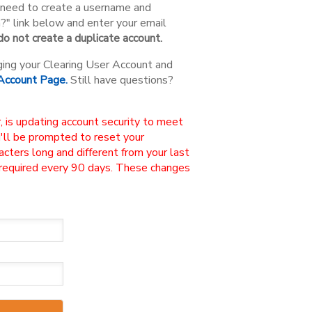
ou need to create a username and
n?" link below and enter your email
o not create a duplicate account.
ging your Clearing User Account and
 Account Page.
Still have questions?
, is updating account security to meet
u'll be prompted to reset your
ters long and different from your last
 required every 90 days. These changes