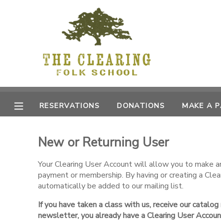
MY ACCOUNT
OVERVIEW
RESERVATIONS
FINANCES
MAKE A PAYMENT
RESERVATIONS
DONATIONS
MAKE A 
DOCUMENT CENTER
New or Returning User
MESSAGE CENTER
Your Clearing User Account will allow you to make an 
payment or membership. By having or creating a Clea
CAMP STORE
automatically be added to our mailing list.
If you have taken a class with us, receive our catalog
GIFT CERTIFICATES
DONATIONS
newsletter, you already have a Clearing User Accoun