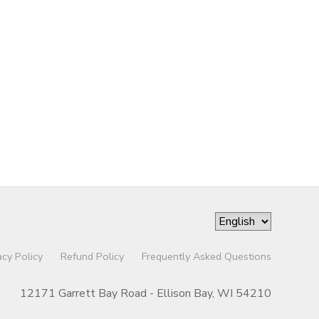
acy Policy
Refund Policy
Frequently Asked Questions
12171 Garrett Bay Road - Ellison Bay, WI 54210