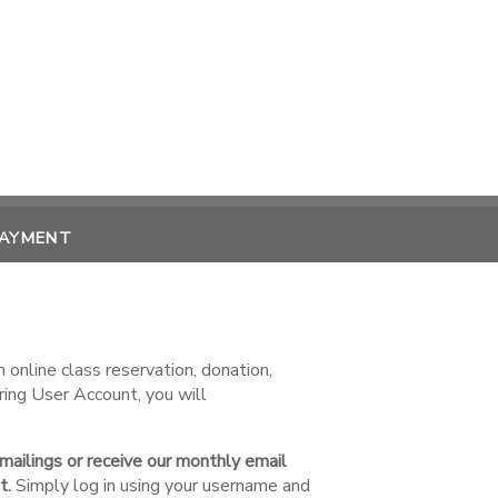
PAYMENT
online class reservation, donation,
ring User Account, you will
 mailings or receive our monthly email
t.
Simply log in using your username and