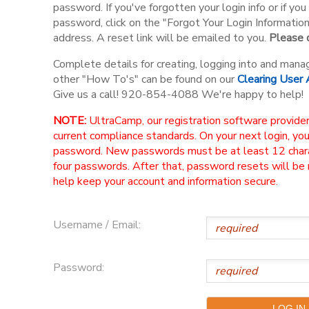
password. If you've forgotten your login info or if y
password, click on the "Forgot Your Login Informatio
address. A reset link will be emailed to you.
Please d
Complete details for creating, logging into and mana
other "How To's" can be found on our
Clearing User
Give us a call! 920-854-4088 We're happy to help!
NOTE:
UltraCamp, our registration software provider
current compliance standards. On your next login, yo
password. New passwords must be at least 12 charac
four passwords. After that, password resets will be
help keep your account and information secure.
Username / Email:
Password: