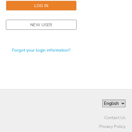
STORE DEPOSITS
DONATIONS
NEW USER
GIFT CERTIFICATES
Forgot your login information?
Contact Us
Privacy Policy