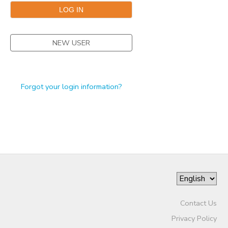
STORE DEPOSITS
DONATIONS
NEW USER
GIFT CERTIFICATES
Forgot your login information?
Contact Us
Privacy Policy