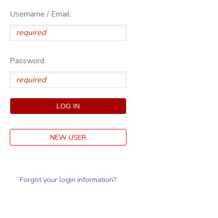
Username / Email:
Password:
NEW USER
Forgot your login information?