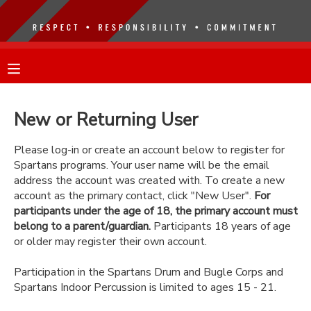
MY ACCOUNT
OVERVIEW
RESERVATIONS
New or Returning User
FINANCES
MAKE A PAYMENT
Please log-in or create an account below to register for
Spartans programs. Your user name will be the email
DOCUMENT CENTER
address the account was created with. To create a new
account as the primary contact, click "New User".
For
participants under the age of 18, the primary account must
MESSAGE CENTER
belong to a parent/guardian.
Participants 18 years of age
or older may register their own account.
Participation in the Spartans Drum and Bugle Corps and
Spartans Indoor Percussion is limited to ages 15 - 21.