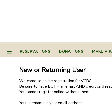
MY ACCOUNT
OVERVIEW
RESERVATIONS
FINANCES
MAKE A PAYMENT
RESERVATIONS
DONATIONS
MAKE A 
DOCUMENT CENTER
New or Returning User
MESSAGE CENTER
Welcome to online registration for VCBC.
Be sure to have BOTH an email AND credit card read
You cannot register online without them.
CAMP STORE
Your username is your email address.
STORE DEPOSITS
PHOTO GALLERY