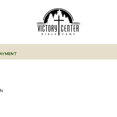
PAYMENT
y.