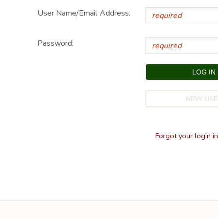
User Name/Email Address:
SPONSORSHIPS
Password:
DONATIONS
NEW USE
Forgot your login i