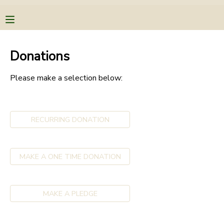
MY ACCOUNT
Donations
OVERVIEW
RESERVATIONS
Please make a selection below:
FINANCES
MAKE A PAYMENT
RECURRING DONATION
DOCUMENT CENTER
MESSAGE CENTER
MAKE A ONE TIME DONATION
CAMP STORE
MAKE A PLEDGE
STORE DEPOSITS
PHOTO GALLERY