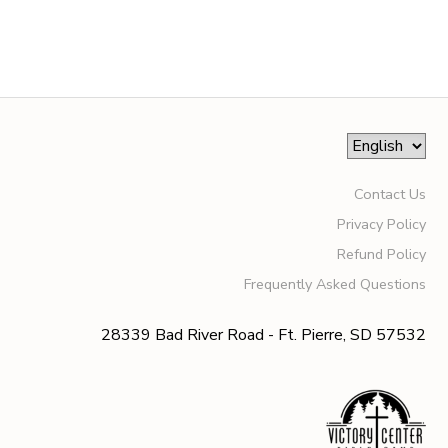
SPONSORSHIPS
DONATIONS
Contact Us
Privacy Policy
Refund Policy
Frequently Asked Questions
28339 Bad River Road - Ft. Pierre, SD 57532