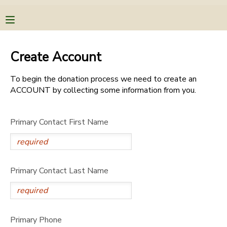
MY ACCOUNT
Create Account
OVERVIEW
RESERVATIONS
To begin the donation process we need to create an
ACCOUNT by collecting some information from you.
FINANCES
MAKE A PAYMENT
Primary Contact First Name
DOCUMENT CENTER
MESSAGE CENTER
Primary Contact Last Name
CAMP STORE
STORE DEPOSITS
PHOTO GALLERY
Primary Phone