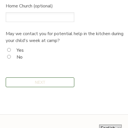
Home Church (optional)
May we contact you for potential help in the kitchen during
your child's week at camp?
Yes
No