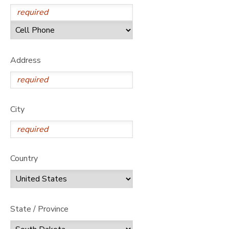
SPONSORSHIPS
DONATIONS
Address
City
Country
State / Province