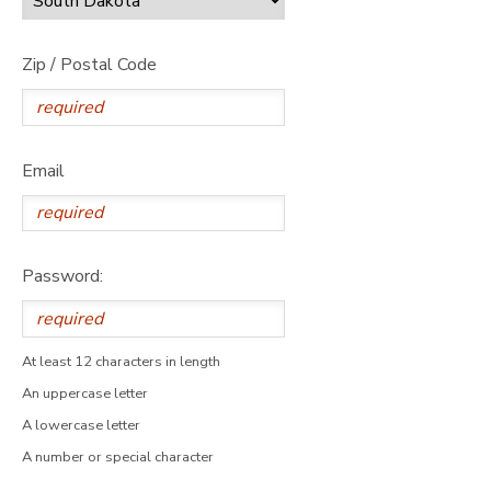
Zip / Postal Code
Email
Password:
At least 12 characters in length
An uppercase letter
A lowercase letter
A number or special character