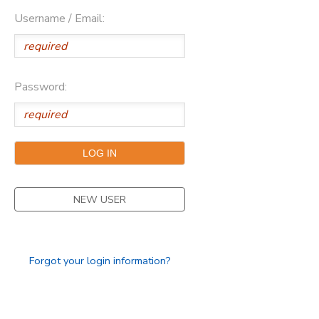
Username / Email:
DONATIONS
Password:
NEW USER
Forgot your login information?