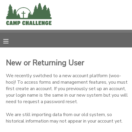
MY ACCOUNT
OVERVIEW
RESERVATIONS
FINANCES
MAKE A PAYMENT
New or Returning User
DOCUMENT CENTER
We recently switched to a new account platform (woo-
hoo)! To access forms and management features, you must
first create an account. If you previously set up an account,
MESSAGE CENTER
your login name is the same in our new system but you will
need to request a password reset.
PHOTO GALLERY
We are still importing data from our old system, so
historical information may not appear in your account yet.
SPONSORSHIPS