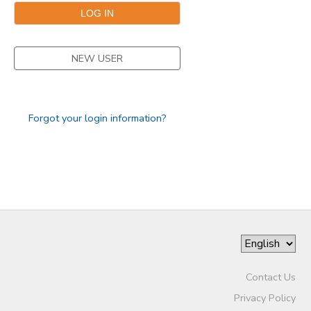
DONATIONS
NEW USER
Forgot your login information?
Contact Us
Privacy Policy