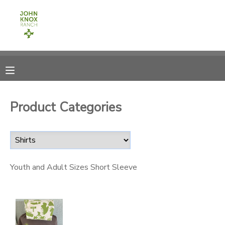
MY ACCOUNT
OVERVIEW
RESERVATIONS
FINANCES
MAKE A PAYMENT
Product Categories
DOCUMENT CENTER
MESSAGE CENTER
Youth and Adult Sizes Short Sleeve
CAMP STORE
ONLINE STORE
PHOTO GALLERY