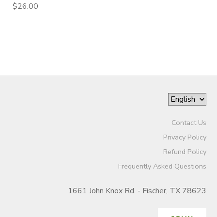
$26.00
Contact Us
Privacy Policy
Refund Policy
Frequently Asked Questions
1661 John Knox Rd. - Fischer, TX 78623