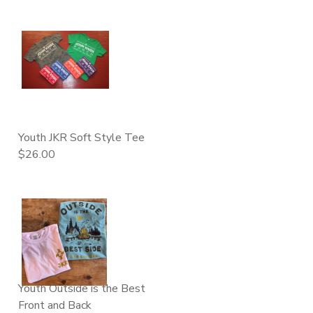
Youth JKR Soft Style Tee
$26.00
Youth Outside is the Best
Front and Back