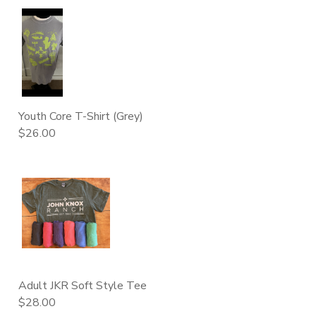
Youth Core T-Shirt (Grey)
$26.00
Adult JKR Soft Style Tee
$28.00