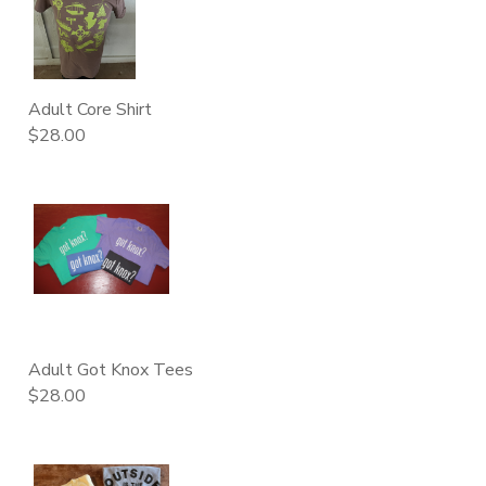
DONATIONS
Adult Core Shirt
$28.00
Adult Got Knox Tees
$28.00