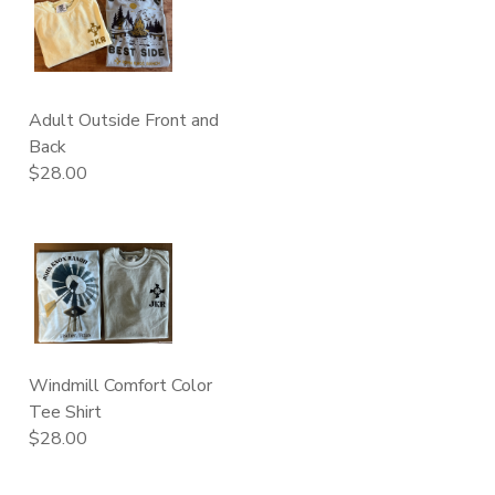
Adult Outside Front and
Back
$28.00
Windmill Comfort Color
Tee Shirt
$28.00