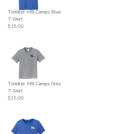
Toddler: MB Camps Blue
T-Shirt
$15.00
Toddler: MB Camps Grey
T-Shirt
$15.00