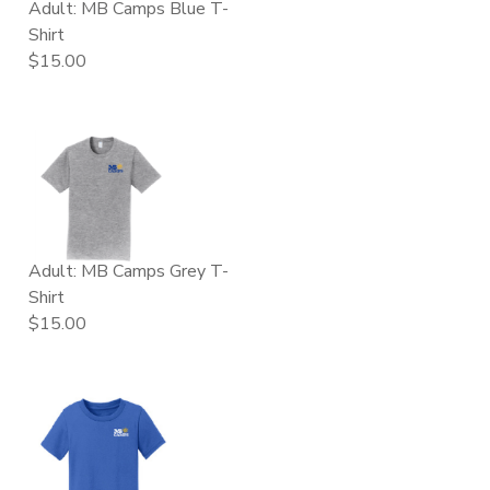
Adult: MB Camps Blue T-
Shirt
$15.00
Adult: MB Camps Grey T-
Shirt
$15.00