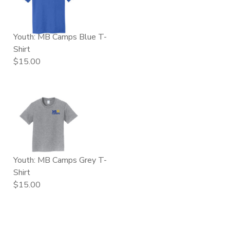
Youth: MB Camps Blue T-
Shirt
$15.00
Youth: MB Camps Grey T-
Shirt
$15.00