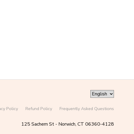
acy Policy
Refund Policy
Frequently Asked Questions
125 Sachem St - Norwich, CT 06360-4128