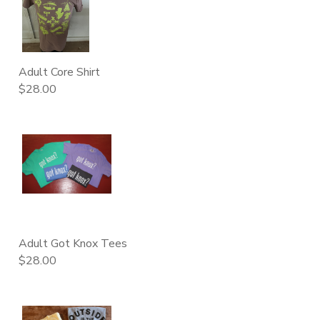
DONATIONS
Adult Core Shirt
$28.00
Adult Got Knox Tees
$28.00