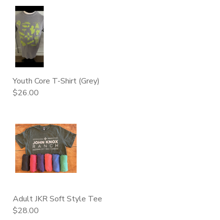
Youth Core T-Shirt (Grey)
$26.00
Adult JKR Soft Style Tee
$28.00