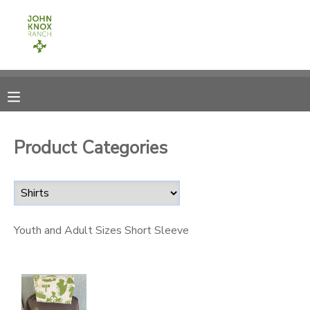
MY ACCOUNT
OVERVIEW
RESERVATIONS
FINANCES
MAKE A PAYMENT
Product Categories
DOCUMENT CENTER
MESSAGE CENTER
Youth and Adult Sizes Short Sleeve
CAMP STORE
ONLINE STORE
PHOTO GALLERY