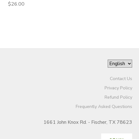
$26.00
Contact Us
Privacy Policy
Refund Policy
Frequently Asked Questions
1661 John Knox Rd. - Fischer, TX 78623