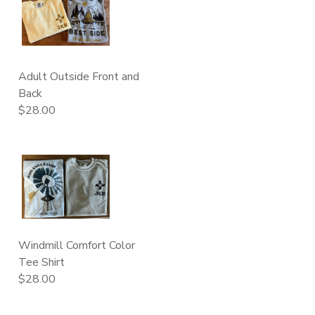
Adult Outside Front and
Back
$28.00
Windmill Comfort Color
Tee Shirt
$28.00