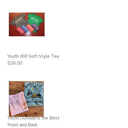
Youth JKR Soft Style Tee
$26.00
Youth Outside is the Best
Front and Back