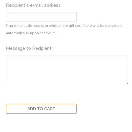
Recipient's e-mail address:
If an e-mail address is provided, the gift certificate will be delivered
automatically upon checkout.
Message to Recipient: