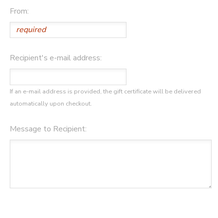
From:
GIFT CERTIFICATES
Recipient's e-mail address:
If an e-mail address is provided, the gift certificate will be delivered
automatically upon checkout.
Message to Recipient: