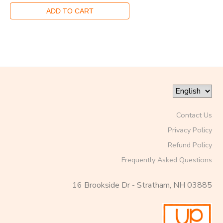
Contact Us
Privacy Policy
Refund Policy
Frequently Asked Questions
16 Brookside Dr - Stratham, NH 03885