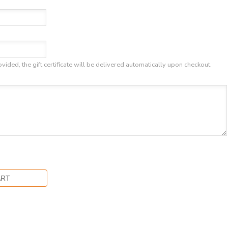
ovided, the gift certificate will be delivered automatically upon checkout.