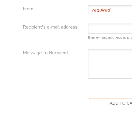
From:
DONATIONS
Recipient's e-mail address:
If an e-mail address is pr
Message to Recipient: