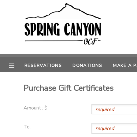
MY ACCOUNT
OVERVIEW
RESERVATIONS
FINANCES
MAKE A PAYMENT
RESERVATIONS
DONATIONS
MAKE A 
DOCUMENT CENTER
Purchase Gift Certificates
MESSAGE CENTER
Amount : $
CAMP STORE
To:
GIFT CERTIFICATES
SPONSORSHIPS