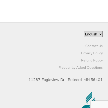
Contact Us
Privacy Policy
Refund Policy
Frequently Asked Questions
11287 Eagleview Dr - Brainerd, MN 56401