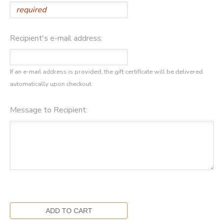
GIFT CERTIFICATES
SPONSORSHIPS
Recipient's e-mail address:
DONATIONS
If an e-mail address is provided, the gift certificate will be delivered
automatically upon checkout.
Message to Recipient: