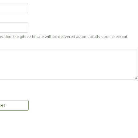
ovided, the gift certificate will be delivered automatically upon checkout.