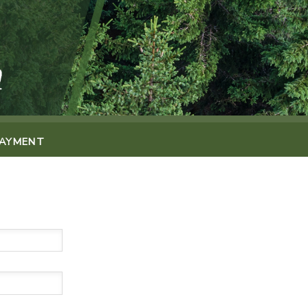
PAYMENT