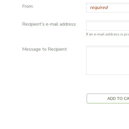
From:
GIFT CERTIFICATES
DONATIONS
Recipient's e-mail address:
If an e-mail address is pr
Message to Recipient: