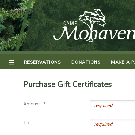
MY ACCOUNT
OVERVIEW
RESERVATIONS
FINANCES
MAKE A PAYMENT
RESERVATIONS
DONATIONS
MAKE A 
DOCUMENT CENTER
Purchase Gift Certificates
MESSAGE CENTER
Amount : $
CAMP STORE
To:
ONLINE STORE
SPONSORSHIPS