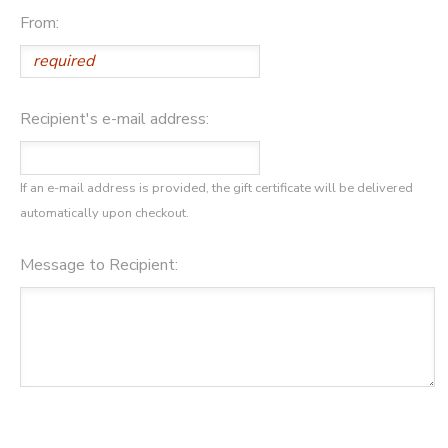
From:
DONATIONS
Recipient's e-mail address:
If an e-mail address is provided, the gift certificate will be delivered
automatically upon checkout.
Message to Recipient: