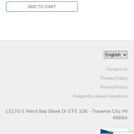
Contact Us
Privacy Policy
Refund Policy
Frequently Asked Questions
13170 S West Bay Shore Dr STE 106 - Traverse City, MI
49684