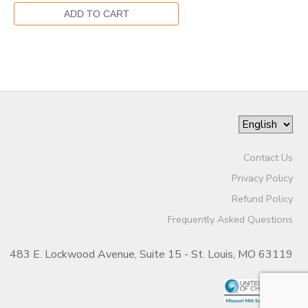
Contact Us
Privacy Policy
Refund Policy
Frequently Asked Questions
483 E. Lockwood Avenue, Suite 15 - St. Louis, MO 63119