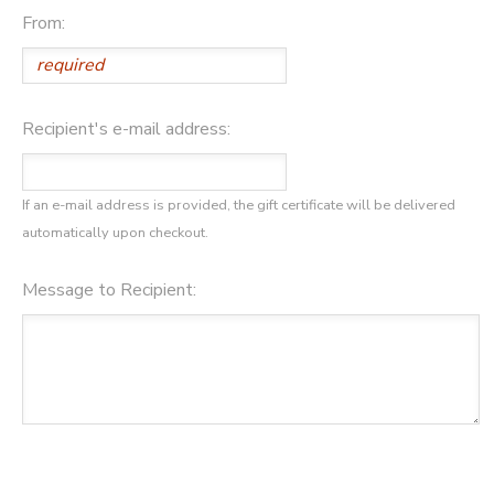
From:
DONATIONS
Recipient's e-mail address:
If an e-mail address is provided, the gift certificate will be delivered
automatically upon checkout.
Message to Recipient: