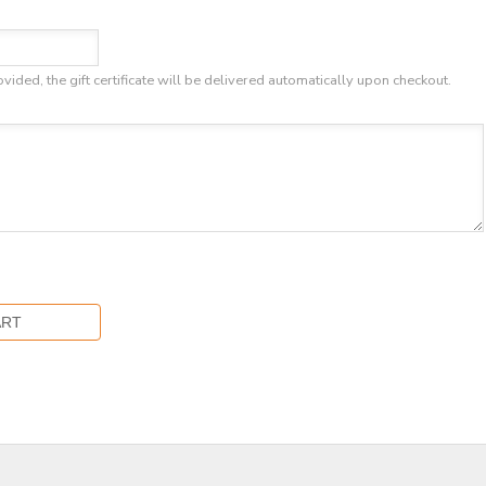
ovided, the gift certificate will be delivered automatically upon checkout.