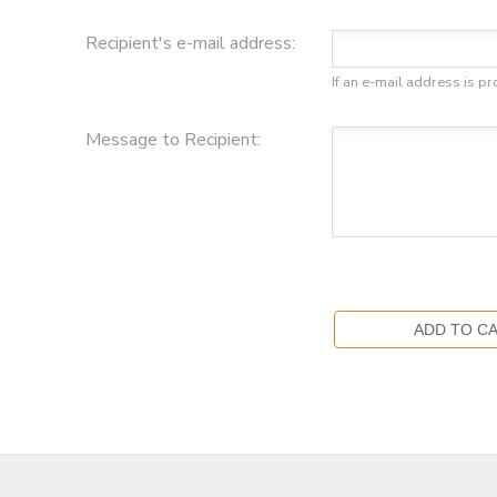
Recipient's e-mail address:
DONATIONS
If an e-mail address is pr
Message to Recipient: