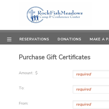
MY ACCOUNT
OVERVIEW
RESERVATIONS
RESERVATIONS
DONATIONS
MAKE A 
FINANCES
MAKE A PAYMENT
Purchase Gift Certificates
DOCUMENT CENTER
Amount : $
MESSAGE CENTER
To:
CAMP STORE
From:
GIFT CERTIFICATES
SPONSORSHIPS