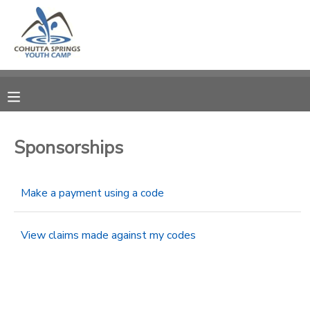
MY ACCOUNT
OVERVIEW
RESERVATIONS
FINANCES
MAKE A PAYMENT
Sponsorships
DOCUMENT CENTER
Make a payment using a code
MESSAGE CENTER
View claims made against my codes
CAMP STORE
STORE DEPOSITS
PHOTO GALLERY