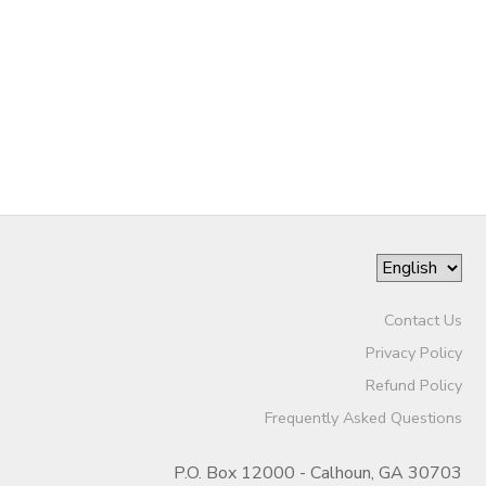
SPONSORSHIPS
DONATIONS
Contact Us
Privacy Policy
Refund Policy
Frequently Asked Questions
P.O. Box 12000 - Calhoun, GA 30703