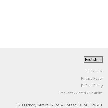
Contact Us
Privacy Policy
Refund Policy
Frequently Asked Questions
120 Hickory Street, Suite A - Missoula, MT 59801