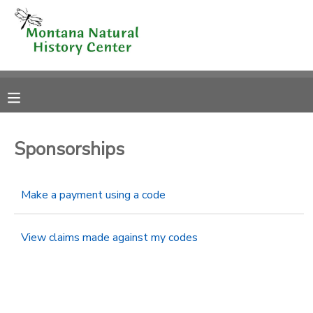
MY ACCOUNT
OVERVIEW
RESERVATIONS
FINANCES
MAKE A PAYMENT
Sponsorships
DOCUMENT CENTER
Make a payment using a code
MESSAGE CENTER
View claims made against my codes
CAMP STORE
ONLINE STORE
SPONSORSHIPS