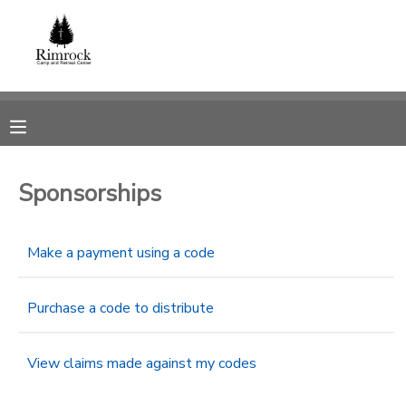
MY ACCOUNT
OVERVIEW
RESERVATIONS
FINANCES
MAKE A PAYMENT
Sponsorships
DOCUMENT CENTER
Make a payment using a code
MESSAGE CENTER
Purchase a code to distribute
SPONSORSHIPS
View claims made against my codes
DONATIONS