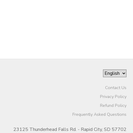
Contact Us
Privacy Policy
Refund Policy
Frequently Asked Questions
23125 Thunderhead Falls Rd. - Rapid City, SD 57702