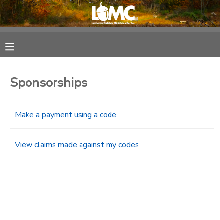
MY ACCOUNT
OVERVIEW
RESERVATIONS
Sponsorships
FINANCES
MAKE A PAYMENT
Make a payment using a code
DOCUMENT CENTER
View claims made against my codes
MESSAGE CENTER
SPONSORSHIPS
DONATIONS