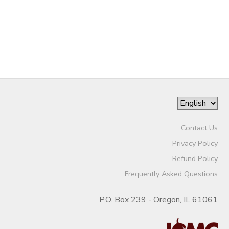
Contact Us
Privacy Policy
Refund Policy
Frequently Asked Questions
P.O. Box 239 - Oregon, IL 61061