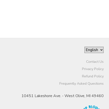
Contact Us
Privacy Policy
Refund Policy
Frequently Asked Questions
10451 Lakeshore Ave. - West Olive, MI 49460