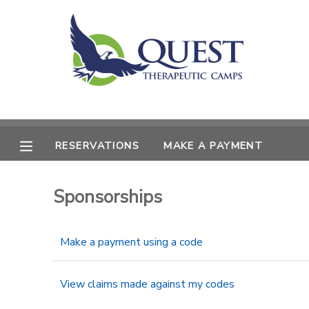
MY ACCOUNT
OVERVIEW
RESERVATIONS
FINANCES
MAKE A PAYMENT
RESERVATIONS
MAKE A PAYMENT
DOCUMENT CENTER
Sponsorships
MESSAGE CENTER
Make a payment using a code
SPONSORSHIPS
View claims made against my codes