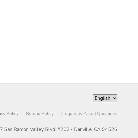
acy Policy
Refund Policy
Frequently Asked Questions
07 San Ramon Valley Blvd. #202 - Danville, CA 94526