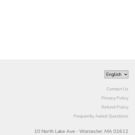
Contact Us
Privacy Policy
Refund Policy
Frequently Asked Questions
10 North Lake Ave - Worcester, MA 01612