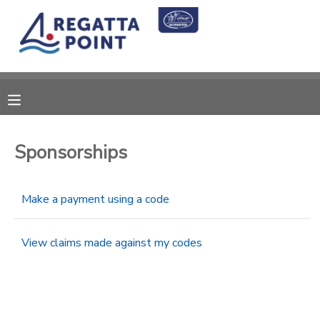
MY ACCOUNT
OVERVIEW
RESERVATIONS
FINANCES
MAKE A PAYMENT
Sponsorships
DOCUMENT CENTER
Make a payment using a code
MESSAGE CENTER
View claims made against my codes
SPONSORSHIPS
DONATIONS