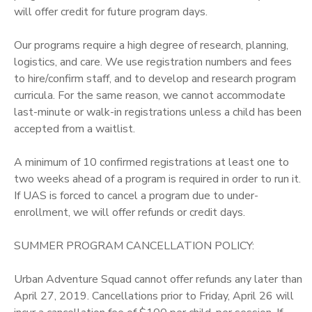
will offer credit for future program days.
Our programs require a high degree of research, planning,
logistics, and care. We use registration numbers and fees
to hire/confirm staff, and to develop and research program
curricula. For the same reason, we cannot accommodate
last-minute or walk-in registrations unless a child has been
accepted from a waitlist.
A minimum of 10 confirmed registrations at least one to
two weeks ahead of a program is required in order to run it.
If UAS is forced to cancel a program due to under-
enrollment, we will offer refunds or credit days.
SUMMER PROGRAM CANCELLATION POLICY:
Urban Adventure Squad cannot offer refunds any later than
April 27, 2019. Cancellations prior to Friday, April 26 will