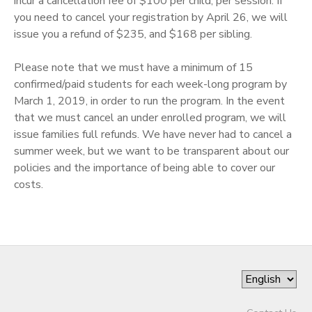
incur a cancellation fee of $100 per child, per session. If
you need to cancel your registration by April 26, we will
issue you a refund of $235, and $168 per sibling. ​
Please note that we must have a minimum of 15
confirmed/paid students for each week-long program by
March 1, 2019, in order to run the program. In the event
that we must cancel an under enrolled program, we will
issue families full refunds. We have never had to cancel a
summer week, but we want to be transparent about our
policies and the importance of being able to cover our
costs.