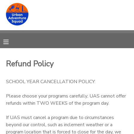
MY ACCOUNT
OVERVIEW
RESERVATIONS
FINANCES
MAKE A PAYMENT
Refund Policy
DOCUMENT CENTER
SCHOOL YEAR CANCELLATION POLICY:
MESSAGE CENTER
Please choose your programs carefully; UAS cannot offer
refunds within TWO WEEKS of the program day.
DONATIONS
If UAS must cancel a program due to circumstances
beyond our control, such as inclement weather or a
program location that is forced to close for the day, we