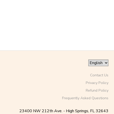
SPONSORSHIPS
DONATIONS
Contact Us
Privacy Policy
Refund Policy
Frequently Asked Questions
23400 NW 212th Ave. - High Springs, FL 32643