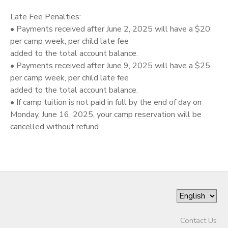
Late Fee Penalties:
• Payments received after June 2, 2025 will have a $20
per camp week, per child late fee
added to the total account balance.
• Payments received after June 9, 2025 will have a $25
per camp week, per child late fee
added to the total account balance.
• If camp tuition is not paid in full by the end of day on
Monday, June 16, 2025, your camp reservation will be
cancelled without refund
Contact Us