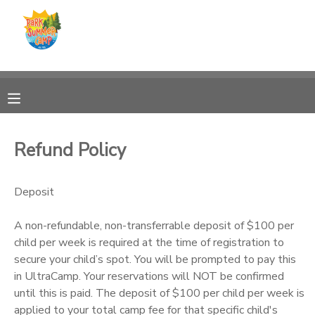
MY ACCOUNT
OVERVIEW
RESERVATIONS
FINANCES
MAKE A PAYMENT
Refund Policy
DOCUMENT CENTER
Deposit
MESSAGE CENTER
A non-refundable, non-transferrable deposit of $100 per
child per week is required at the time of registration to
CAMP STORE
secure your child’s spot. You will be prompted to pay this
in UltraCamp. Your reservations will NOT be confirmed
until this is paid. The deposit of $100 per child per week is
ONLINE STORE
PHOTO GALLERY
applied to your total camp fee for that specific child's