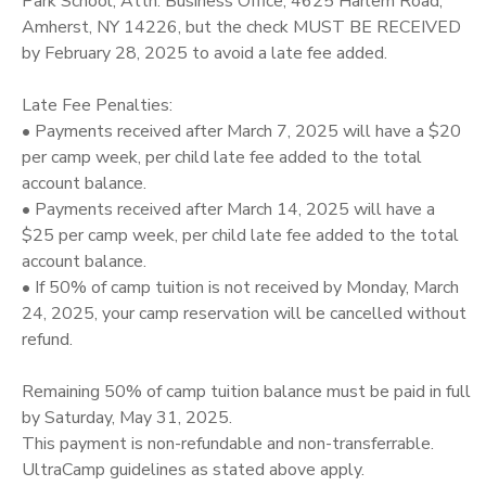
Park School, Attn: Business Office, 4625 Harlem Road,
Amherst, NY 14226, but the check MUST BE RECEIVED
by February 28, 2025 to avoid a late fee added.
Late Fee Penalties:
• Payments received after March 7, 2025 will have a $20
per camp week, per child late fee added to the total
account balance.
• Payments received after March 14, 2025 will have a
$25 per camp week, per child late fee added to the total
account balance.
• If 50% of camp tuition is not received by Monday, March
24, 2025, your camp reservation will be cancelled without
refund.
Remaining 50% of camp tuition balance must be paid in full
by Saturday, May 31, 2025.
This payment is non-refundable and non-transferrable.
UltraCamp guidelines as stated above apply.