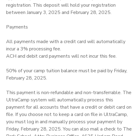
registration. This deposit will hold your registration
between January 3, 2025 and February 28, 2025.
Payments
All payments made with a credit card will automatically
incur a 3% processing fee.
ACH and debit card payments will not incur this fee.
50% of your camp tuition balance must be paid by Friday,
February 28, 2025.
This payment is non-refundable and non-transferrable. The
UltraCamp system will automatically process this
payment for all accounts that have a credit or debit card on
file. If you choose not to keep a card on file in UltraCamp,
you must log in and manually process your payment by
Friday, February 28, 2025. You can also mail a check to The