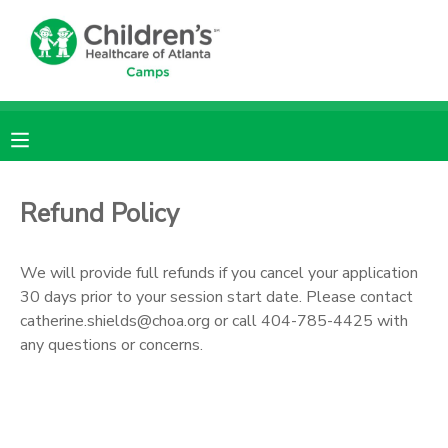
MY ACCOUNT
OVERVIEW
RESERVATIONS
FINANCES
MAKE A PAYMENT
Refund Policy
DOCUMENT CENTER
We will provide full refunds if you cancel your application
30 days prior to your session start date. Please contact
MESSAGE CENTER
catherine.shields@choa.org or call 404-785-4425 with
any questions or concerns.
DONATIONS