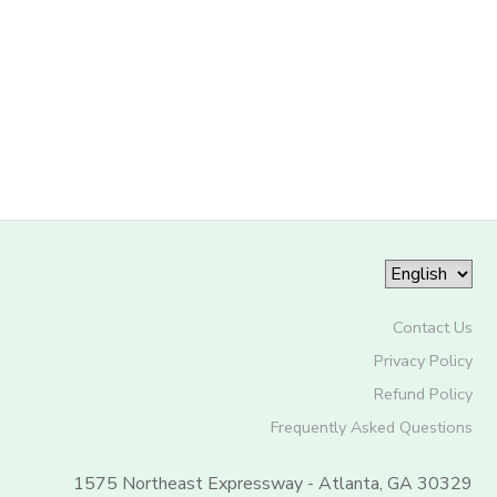
Contact Us
Privacy Policy
Refund Policy
Frequently Asked Questions
1575 Northeast Expressway - Atlanta, GA 30329