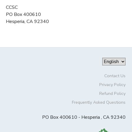
CCSC
PO Box 400610
Hesperia, CA 92340
Contact Us
Privacy Policy
Refund Policy
Frequently Asked Questions
PO Box 400610 - Hesperia , CA 92340