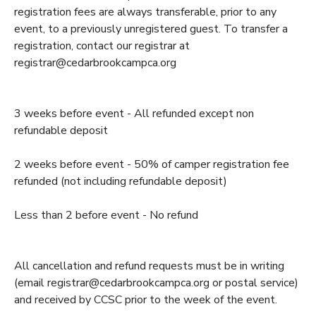
registration fees are always transferable, prior to any
GIFT CERTIFICATES
SPONSORSHIPS
event, to a previously unregistered guest. To transfer a
registration, contact our registrar at
registrar@cedarbrookcampca.org
DONATIONS
3 weeks before event - All refunded except non
refundable deposit
2 weeks before event - 50% of camper registration fee
refunded (not including refundable deposit)
Less than 2 before event - No refund
All cancellation and refund requests must be in writing
(email registrar@cedarbrookcampca.org or postal service)
and received by CCSC prior to the week of the event.