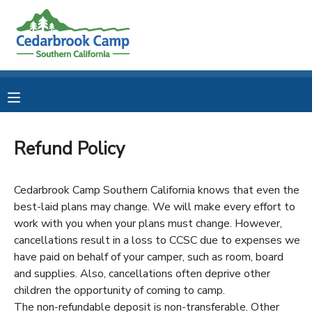
MY ACCOUNT
OVERVIEW
RESERVATIONS
FINANCES
MAKE A PAYMENT
Refund Policy
DOCUMENT CENTER
Cedarbrook Camp Southern California knows that even the
best-laid plans may change. We will make every effort to
MESSAGE CENTER
work with you when your plans must change. However,
cancellations result in a loss to CCSC due to expenses we
CAMP STORE
have paid on behalf of your camper, such as room, board
and supplies. Also, cancellations often deprive other
children the opportunity of coming to camp.
STORE DEPOSITS
PHOTO GALLERY
The non-refundable deposit is non-transferable. Other