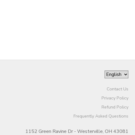
Contact Us
Privacy Policy
Refund Policy
Frequently Asked Questions
1152 Green Ravine Dr - Westerville, OH 43081