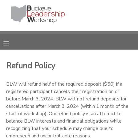
MY ACCOUNT
OVERVIEW
RESERVATIONS
FINANCES
MAKE A PAYMENT
Refund Policy
DOCUMENT CENTER
BLW will refund half of the required deposit ($50) if a
registered participant cancels their registration on or
MESSAGE CENTER
before March 3, 2024. BLW will not refund deposits for
cancellations after March 3, 2024 (within 1 month of the
DONATIONS
start of workshop). Our refund policy is an attempt to
balance BLW interests and financial obligations while
recognizing that your schedule may change due to
unforeseen and uncontrollable reasons.