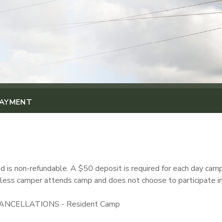
PAYMENT
 is non-refundable. A $50 deposit is required for each day camp 
 unless camper attends camp and does not choose to participate in 
NCELLATIONS - Resident Camp