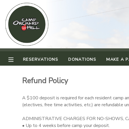
MY ACCOUNT
OVERVIEW
RESERVATIONS
FINANCES
MAKE A PAYMENT
RESERVATIONS
DONATIONS
MAKE A 
DOCUMENT CENTER
Refund Policy
MESSAGE CENTER
A $100 deposit is required for each resident camp and
(electives, free time activities, etc.) are refundable
CAMP STORE
ADMINISTRATIVE CHARGES FOR NO-SHOWS, CA
ONLINE STORE
PHOTO GALLERY
• Up to 4 weeks before camp your deposit.