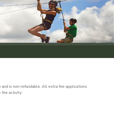
and is non-refundable. All extra fee applications
the activity.