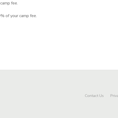
camp fee.
% of your camp fee.
Contact Us
Priv