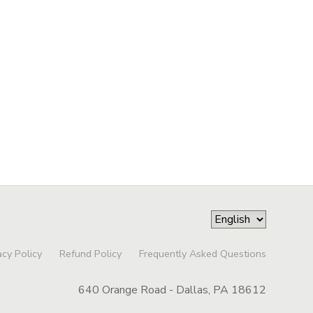
acy Policy
Refund Policy
Frequently Asked Questions
640 Orange Road - Dallas, PA 18612