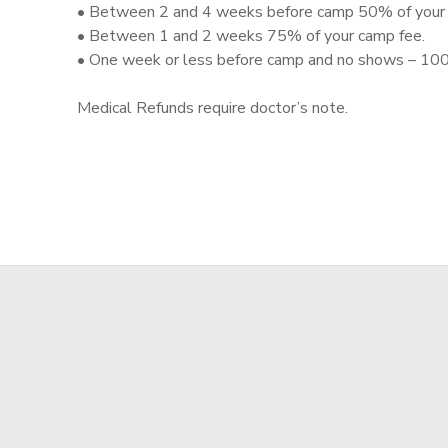
• Between 2 and 4 weeks before camp 50% of your 
• Between 1 and 2 weeks 75% of your camp fee.
STORE DEPOSITS
SPONSORSHIPS
• One week or less before camp and no shows – 100
GIFT CERTIFICATES
DONATIONS
Medical Refunds require doctor’s note.