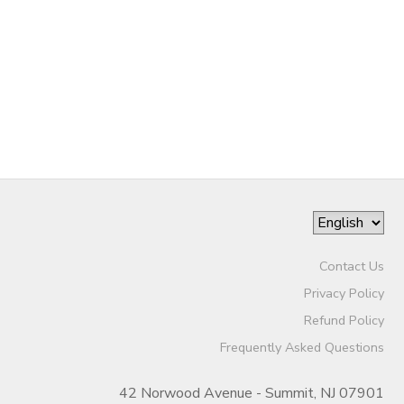
Contact Us
Privacy Policy
Refund Policy
Frequently Asked Questions
42 Norwood Avenue - Summit, NJ 07901