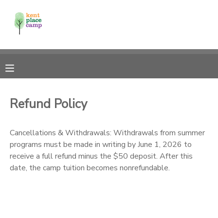
MY ACCOUNT
OVERVIEW
RESERVATIONS
FINANCES
MAKE A PAYMENT
Refund Policy
DOCUMENT CENTER
Cancellations & Withdrawals: Withdrawals from summer
programs must be made in writing by June 1, 2026 to
MESSAGE CENTER
receive a full refund minus the $50 deposit. After this
date, the camp tuition becomes nonrefundable.