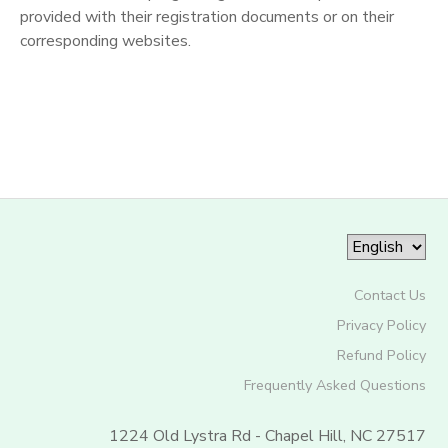
provided with their registration documents or on their
corresponding websites.
Contact Us
Privacy Policy
Refund Policy
Frequently Asked Questions
1224 Old Lystra Rd - Chapel Hill, NC 27517