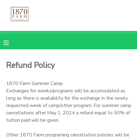
MY ACCOUNT
OVERVIEW
REGISTRATIONS
FINANCES
MAKE A PAYMENT
Refund Policy
DOCUMENT CENTER
1870 Farm Summer Camp
Exchanges for weeks/programs will be accomodated as
MESSAGE CENTER
long as there is availability for the exchange in the newly
requested week of camp/other program. For summer camp
CAMP STORE
cancellations after May 1, 2024 a refund equal to 50% of
tuition paid will be given.
GIFT CERTIFICATES
PHOTO GALLERY
Other 1870 Farm programing cancellation policies will be