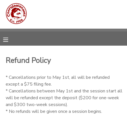
MY ACCOUNT
OVERVIEW
RESERVATIONS
FINANCES
MAKE A PAYMENT
Refund Policy
DOCUMENT CENTER
* Cancellations prior to May 1st, all will be refunded
except a $75 filing fee.
MESSAGE CENTER
* Cancellations between May 1st and the session start all
will be refunded except the deposit ($200 for one-week
CAMP STORE
and $300 two-week sessions).
* No refunds will be given once a session begins.
GIFT CERTIFICATES
DONATIONS