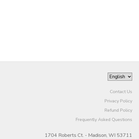
Contact Us
Privacy Policy
Refund Policy
Frequently Asked Questions
1704 Roberts Ct. - Madison, WI 53711