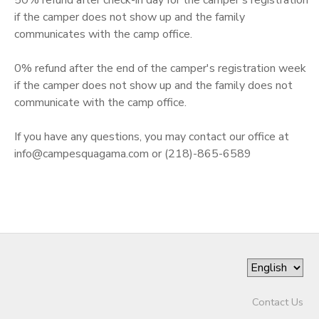
if the camper does not show up and the family
communicates with the camp office.
0% refund after the end of the camper's registration week
if the camper does not show up and the family does not
communicate with the camp office.
If you have any questions, you may contact our office at
info@campesquagama.com or (218)-865-6589
Contact Us