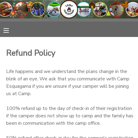
MY ACCOUNT
OVERVIEW
RESERVATIONS
Refund Policy
FINANCES
MAKE A PAYMENT
Life happens and we understand the plans change in the
DOCUMENT CENTER
blink of an eye. We ask that you communicate with Camp
Esquagama if you are unsure if your camper will be joining
us at Camp.
MESSAGE CENTER
100% refund up to the day of check-in of their registration
CAMP STORE
if the camper does not show up to camp and the family has
been in communication with the camp office.
GIFT CERTIFICATES
50% refund after check-in day for the camper's registration