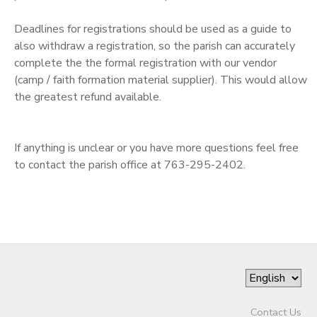
SPONSORSHIPS
Deadlines for registrations should be used as a guide to
also withdraw a registration, so the parish can accurately
complete the the formal registration with our vendor
DONATIONS
(camp / faith formation material supplier). This would allow
the greatest refund available.
If anything is unclear or you have more questions feel free
to contact the parish office at 763-295-2402.
Contact Us