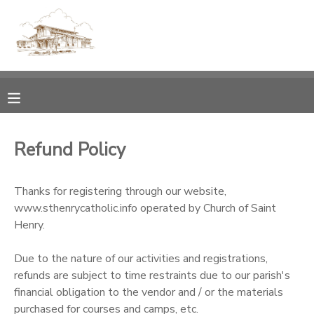
MY ACCOUNT
OVERVIEW
RESERVATIONS
FINANCES
MAKE A PAYMENT
Refund Policy
DOCUMENT CENTER
Thanks for registering through our website,
www.sthenrycatholic.info operated by Church of Saint
MESSAGE CENTER
Henry.
CAMP STORE
Due to the nature of our activities and registrations,
refunds are subject to time restraints due to our parish's
financial obligation to the vendor and / or the materials
GIFT CERTIFICATES
PHOTO GALLERY
purchased for courses and camps, etc.