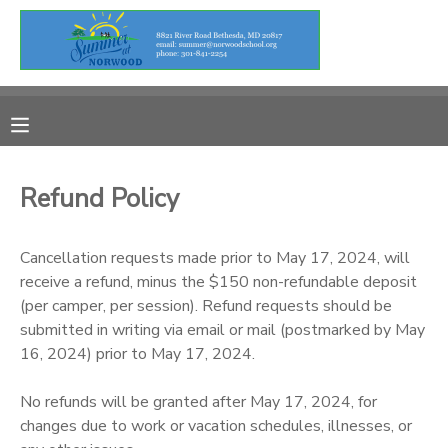
MY ACCOUNT
OVERVIEW
RESERVATIONS
FINANCES
MAKE A PAYMENT
Refund Policy
DOCUMENT CENTER
Cancellation requests made prior to May 17, 2024, will
receive a refund, minus the $150 non-refundable deposit
(per camper, per session). Refund requests should be
MESSAGE CENTER
submitted in writing via email or mail (postmarked by May
16, 2024) prior to May 17, 2024.
No refunds will be granted after May 17, 2024, for
changes due to work or vacation schedules, illnesses, or