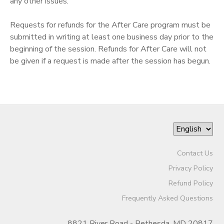
any other issues.
Requests for refunds for the After Care program must be
submitted in writing at least one business day prior to the
beginning of the session. Refunds for After Care will not
be given if a request is made after the session has begun.
Contact Us
Privacy Policy
Refund Policy
Frequently Asked Questions
8821 River Road - Bethesda, MD 20817