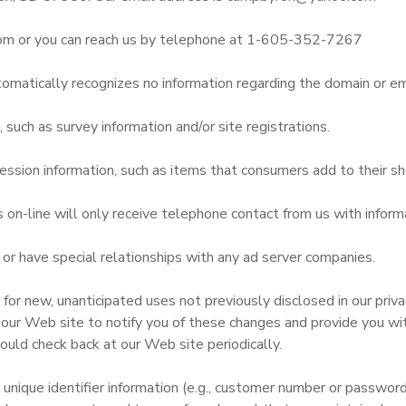
om or you can reach us by telephone at 1-605-352-7267
omatically recognizes no information regarding the domain or em
uch as survey information and/or site registrations.
ssion information, such as items that consumers add to their sh
n-line will only receive telephone contact from us with informa
r have special relationships with any ad server companies.
r new, unanticipated uses not previously disclosed in our privac
 our Web site to notify you of these changes and provide you with
ould check back at our Web site periodically.
 unique identifier information (e.g., customer number or passwor