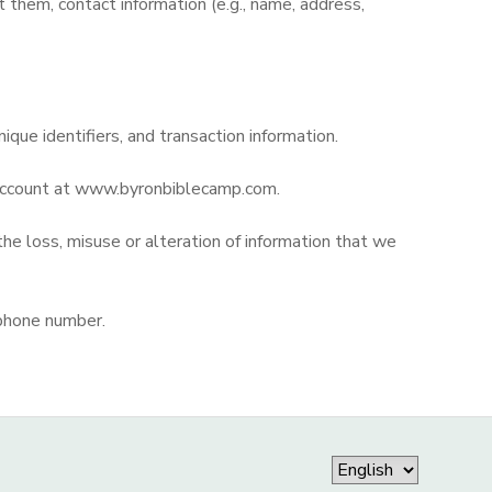
them, contact information (e.g., name, address,
nique identifiers, and transaction information.
r account at www.byronbiblecamp.com.
the loss, misuse or alteration of information that we
 phone number.