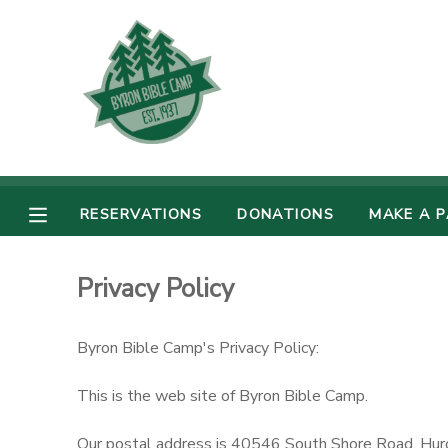
MY ACCOUNT
OVERVIEW
RESERVATIONS
FINANCES
MAKE A PAYMENT
RESERVATIONS
DONATIONS
MAKE A 
DOCUMENT CENTER
Privacy Policy
MESSAGE CENTER
Byron Bible Camp's Privacy Policy:
CAMP STORE
This is the web site of Byron Bible Camp.
GIFT CERTIFICATES
PHOTO GALLERY
Our postal address is 40546 South Shore Road, Hu