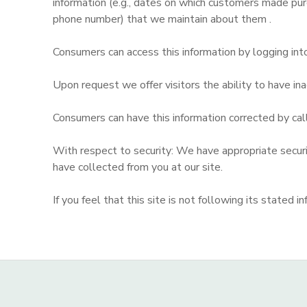
information (e.g., dates on which customers made pur
phone number) that we maintain about them .
Consumers can access this information by logging in
Upon request we offer visitors the ability to have inac
Consumers can have this information corrected by ca
With respect to security: We have appropriate security
have collected from you at our site.
If you feel that this site is not following its state