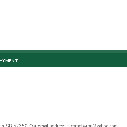
PAYMENT
ron, SD 57350. Our email address is campbyron@yahoo.com