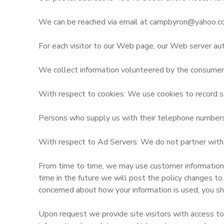
SPONSORSHIPS
We can be reached via email at campbyron@yahoo.c
For each visitor to our Web page, our Web server aut
DONATIONS
We collect information volunteered by the consumer, s
With respect to cookies: We use cookies to record se
Persons who supply us with their telephone numbers o
With respect to Ad Servers: We do not partner with o
From time to time, we may use customer information fo
time in the future we will post the policy changes to
concerned about how your information is used, you sh
Upon request we provide site visitors with access to