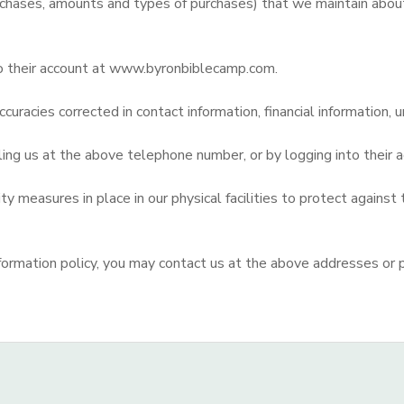
chases, amounts and types of purchases) that we maintain about 
to their account at www.byronbiblecamp.com.
curacies corrected in contact information, financial information, u
lling us at the above telephone number, or by logging into thei
 measures in place in our physical facilities to protect against 
d information policy, you may contact us at the above addresses or