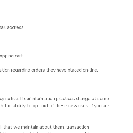
ail address.
opping cart.
tion regarding orders they have placed on-line.
y notice. If our information practices change at some
 the ability to opt out of these new uses. If you are
d) that we maintain about them, transaction