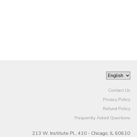
Contact Us
Privacy Policy
Refund Policy
Frequently Asked Questions
213 W. Institute Pl., 410 - Chicago, IL 60610