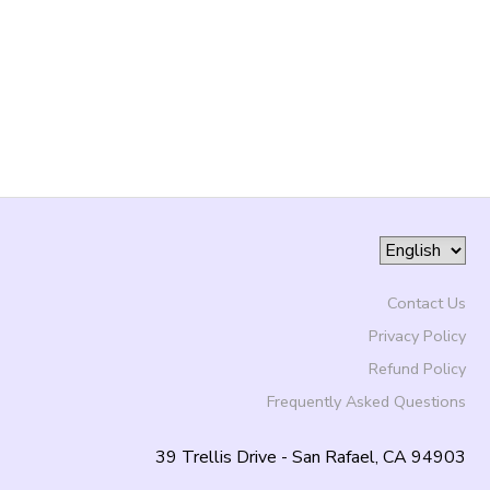
Contact Us
Privacy Policy
Refund Policy
Frequently Asked Questions
39 Trellis Drive - San Rafael, CA 94903