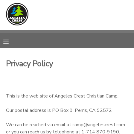
MY ACCOUNT
OVERVIEW
RESERVATIONS
FINANCES
MAKE A PAYMENT
Privacy Policy
DOCUMENT CENTER
MESSAGE CENTER
This is the web site of Angeles Crest Christian Camp.
CAMP STORE
Our postal address is PO Box 9, Perris, CA 92572
We can be reached via email at camp@angelescrest.com
GIFT CERTIFICATES
SPONSORSHIPS
or you can reach us by telephone at 1-714 870-9190.