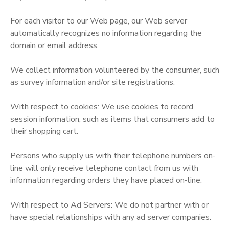
For each visitor to our Web page, our Web server
automatically recognizes no information regarding the
domain or email address.
We collect information volunteered by the consumer, such
as survey information and/or site registrations.
With respect to cookies: We use cookies to record
session information, such as items that consumers add to
their shopping cart.
Persons who supply us with their telephone numbers on-
line will only receive telephone contact from us with
information regarding orders they have placed on-line.
With respect to Ad Servers: We do not partner with or
have special relationships with any ad server companies.