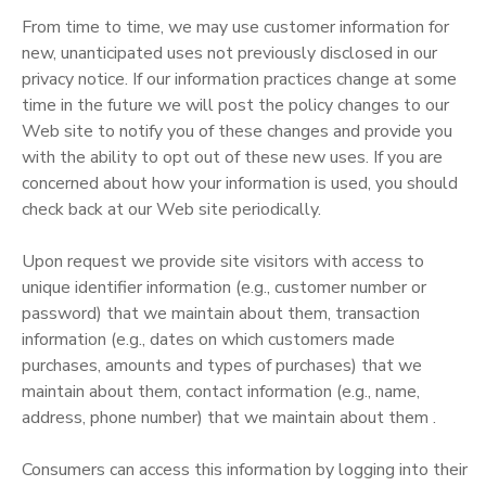
From time to time, we may use customer information for
new, unanticipated uses not previously disclosed in our
privacy notice. If our information practices change at some
time in the future we will post the policy changes to our
Web site to notify you of these changes and provide you
with the ability to opt out of these new uses. If you are
concerned about how your information is used, you should
check back at our Web site periodically.
Upon request we provide site visitors with access to
unique identifier information (e.g., customer number or
password) that we maintain about them, transaction
information (e.g., dates on which customers made
purchases, amounts and types of purchases) that we
maintain about them, contact information (e.g., name,
address, phone number) that we maintain about them .
Consumers can access this information by logging into their