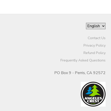
Contact Us
Privacy Policy
Refund Policy
Frequently Asked Questions
PO Box 9 - Perris, CA 92572