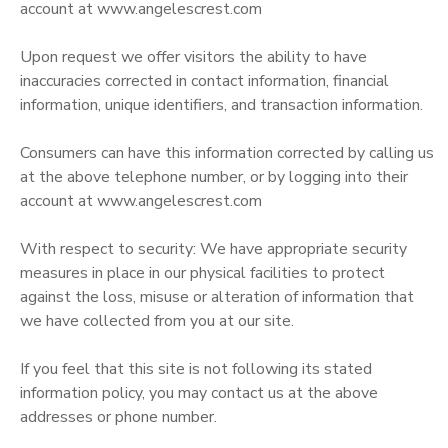
account at www.angelescrest.com
Upon request we offer visitors the ability to have
inaccuracies corrected in contact information, financial
information, unique identifiers, and transaction information.
Consumers can have this information corrected by calling us
at the above telephone number, or by logging into their
account at www.angelescrest.com
With respect to security: We have appropriate security
measures in place in our physical facilities to protect
against the loss, misuse or alteration of information that
we have collected from you at our site.
If you feel that this site is not following its stated
information policy, you may contact us at the above
addresses or phone number.