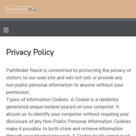
MY ACCOUNT
OVERVIEW
RESERVATIONS
Privacy Policy
FINANCES
MAKE A PAYMENT
Pathfinder Ranch is committed to protecting the privacy of
DOCUMENT CENTER
visitors to our web site and will not sell or provide any
non-public personal information to anyone without your
permission.
MESSAGE CENTER
Types of Information Cookies. A Cookie is a randomly
generated unique number placed on your computer. It
CAMP STORE
allows us to identify your computer without requiring your
disclosure of any Non-Public Personal Information. Cookies
make it possible to both store and retrieve information
ONLINE STORE
PHOTO GALLERY
through your internet browser. A Cookie itself cannot read