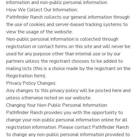
information and non-public personal information.
How We Collect Our Information:
Pathfinder Ranch collects our general information through
the use of cookies and server-based tracking systems to
view the usage of the website.
Non-public personal information is collected through
registration or contact forms on this site and will never be
used for any purpose other than internal use or by our
partners unless the registrant chooses to be added to
mailing lists (this is a choice made by the registrant on the
Registration form).
Privacy Policy Changes:
Any changes to this privacy policy will be posted here and
unless otherwise noted on our website.
Changing Your Non-Public Personal Information:
Pathfinder Ranch provides you with the opportunity to
change your non-public personal information online for all
registration information. Please contact Pathfinder Ranch
to change any non-public personal information provided to