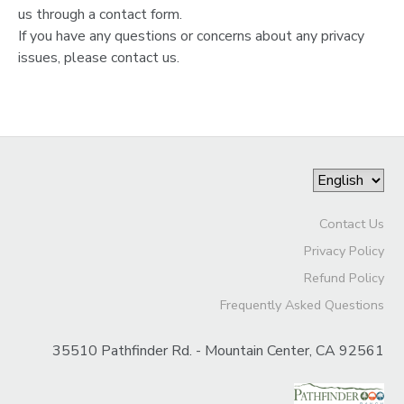
us through a contact form.
If you have any questions or concerns about any privacy
issues, please contact us.
Contact Us
Privacy Policy
Refund Policy
Frequently Asked Questions
35510 Pathfinder Rd. - Mountain Center, CA 92561