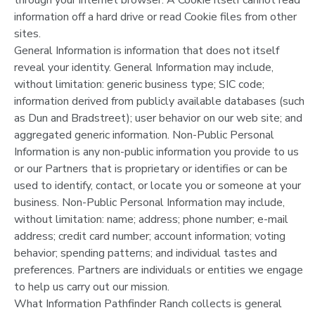
information off a hard drive or read Cookie files from other
SPONSORSHIPS
sites.
General Information is information that does not itself
reveal your identity. General Information may include,
DONATIONS
without limitation: generic business type; SIC code;
information derived from publicly available databases (such
as Dun and Bradstreet); user behavior on our web site; and
aggregated generic information. Non-Public Personal
Information is any non-public information you provide to us
or our Partners that is proprietary or identifies or can be
used to identify, contact, or locate you or someone at your
business. Non-Public Personal Information may include,
without limitation: name; address; phone number; e-mail
address; credit card number; account information; voting
behavior; spending patterns; and individual tastes and
preferences. Partners are individuals or entities we engage
to help us carry out our mission.
What Information Pathfinder Ranch collects is general